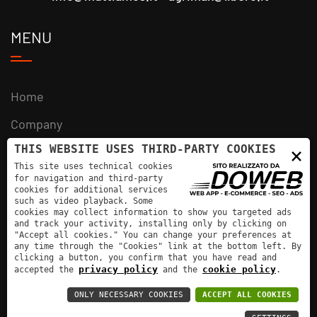
MENU
Home
Company
THIS WEBSITE USES THIRD-PARTY COOKIES
×
Products
This site uses technical cookies
News
for navigation and third-party
cookies for additional services
such as video playback. Some
Contacts
cookies may collect information to show you targeted ads
and track your activity, installing only by clicking on
"Accept all cookies." You can change your preferences at
any time through the "Cookies" link at the bottom left. By
clicking a button, you confirm that you have read and
privacy policy
cookie policy
accepted the
and the
.
Mutti Amos - VAT number: 02501880203 |
ONLY NECESSARY COOKIES
ACCEPT ALL COOKIES
Informativa sulla privacy