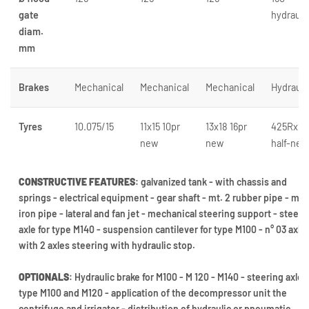
gate
hydrauli
diam.
mm
Brakes
Mechanical
Mechanical
Mechanical
Hydrauli
Tyres
10.075/15
11x15 10pr
13x18 16pr
425Rx22
new
new
half-new
CONSTRUCTIVE FEATURES
: galvanized tank - with chassis and
springs - electrical equipment - gear shaft - mt. 2 rubber pipe - mtr
iron pipe - lateral and fan jet - mechanical steering support - steeri
axle for type M140 - suspension cantilever for type M100 - n° 03 axle
with 2 axles steering with hydraulic stop.
OPTIONALS
: Hydraulic brake for M100 - M 120 - M140 - steering axle f
type M100 and M120 - application of the decompressor unit the
centrifuge and irrigator - distribution of hydraulic or pneumatic